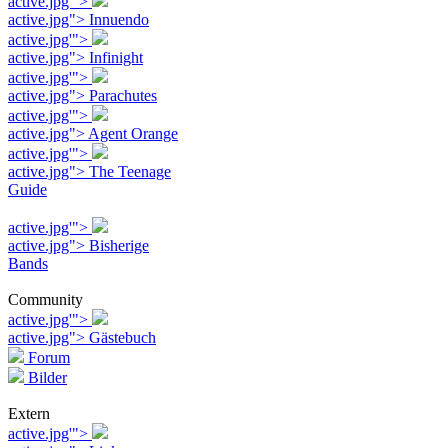
active.jpg'">
active.jpg"> Innuendo
active.jpg'">
active.jpg"> Infinight
active.jpg'">
active.jpg"> Parachutes
active.jpg'">
active.jpg"> Agent Orange
active.jpg'">
active.jpg"> The Teenage
Guide
active.jpg'">
active.jpg"> Bisherige
Bands
Community
active.jpg'">
active.jpg"> Gästebuch
Forum
Bilder
Extern
active.jpg'">