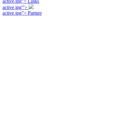
active.jpg"> Links
active.jpg'">
active.jpg"> Partner