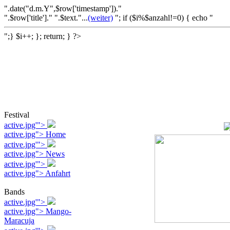
".date("d.m.Y",$row['timestamp'])."
".$row['title']." ".$text."...
(weiter)
"; if ($i%$anzahl!=0) { echo "
";} $i++; }; return; } ?>
Festival
active.jpg'">
active.jpg"> Home
active.jpg'">
active.jpg"> News
active.jpg'">
active.jpg"> Anfahrt
Bands
active.jpg'">
active.jpg"> Mango-
Maracuja